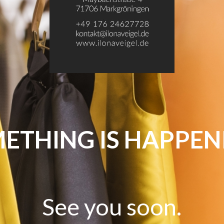
ETHING IS HAPPEN
See you soon.